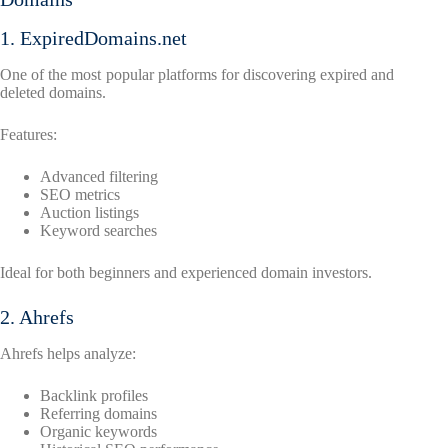
1. ExpiredDomains.net
One of the most popular platforms for discovering expired and
deleted domains.
Features:
Advanced filtering
SEO metrics
Auction listings
Keyword searches
Ideal for both beginners and experienced domain investors.
2. Ahrefs
Ahrefs helps analyze:
Backlink profiles
Referring domains
Organic keywords