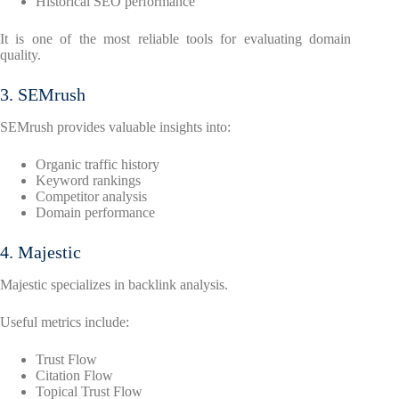
Historical SEO performance
It is one of the most reliable tools for evaluating domain
quality.
3. SEMrush
SEMrush provides valuable insights into:
Organic traffic history
Keyword rankings
Competitor analysis
Domain performance
4. Majestic
Majestic specializes in backlink analysis.
Useful metrics include:
Trust Flow
Citation Flow
Topical Trust Flow