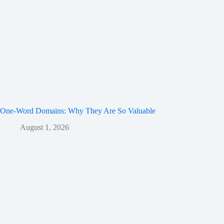
One-Word Domains: Why They Are So Valuable
August 1, 2026