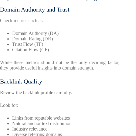
Domain Authority and Trust
Check metrics such as:
Domain Authority (DA)
Domain Rating (DR)
Trust Flow (TF)
Citation Flow (CF)
While these metrics should not be the only deciding factor,
they provide useful insights into domain strength.
Backlink Quality
Review the backlink profile carefully.
Look for:
Links from reputable websites
Natural anchor text distribution
Industry relevance
Diverse referring domains