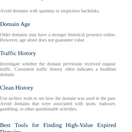
Avoid domains with spammy or suspicious backlinks.
Domain Age
Older domains may have a stronger historical presence online.
However, age alone does not guarantee value.
Traffic History
Investigate whether the domain previously received organic
traffic. Consistent traffic history often indicates a healthier
domain.
Clean History
Use archive tools to see how the domain was used in the past.
Avoid domains that were associated with spam, malware,
gambling, or other questionable activities.
Best Tools for Finding High-Value Expired
Domains