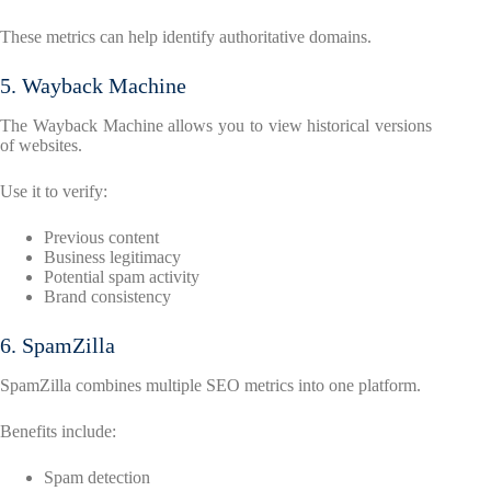
These metrics can help identify authoritative domains.
5. Wayback Machine
The Wayback Machine allows you to view historical versions
of websites.
Use it to verify:
Previous content
Business legitimacy
Potential spam activity
Brand consistency
6. SpamZilla
SpamZilla combines multiple SEO metrics into one platform.
Benefits include:
Spam detection