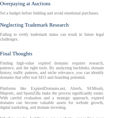
Overpaying at Auctions
Set a budget before bidding and avoid emotional purchases.
Neglecting Trademark Research
Failing to verify trademark status can result in future legal
challenges.
Final Thoughts
Finding high-value expired domains requires research,
patience, and the right tools. By analyzing backlinks, domain
history, traffic patterns, and niche relevance, you can identify
domains that offer real SEO and branding potential.
Platforms like ExpiredDomains.net, Ahrefs, SEMrush,
Majestic, and SpamZilla make the process significantly easier.
With careful evaluation and a strategic approach, expired
domains can become valuable assets for website growth,
digital marketing, and domain investing.