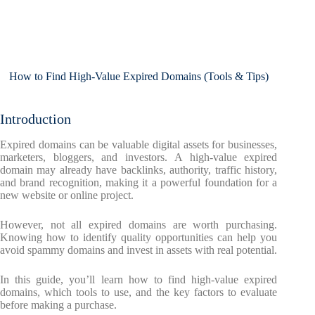
How to Find High-Value Expired Domains (Tools & Tips)
Introduction
Expired domains can be valuable digital assets for businesses,
marketers, bloggers, and investors. A high-value expired
domain may already have backlinks, authority, traffic history,
and brand recognition, making it a powerful foundation for a
new website or online project.
However, not all expired domains are worth purchasing.
Knowing how to identify quality opportunities can help you
avoid spammy domains and invest in assets with real potential.
In this guide, you’ll learn how to find high-value expired
domains, which tools to use, and the key factors to evaluate
before making a purchase.