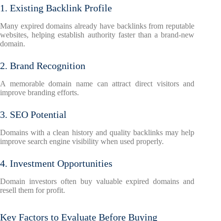
1. Existing Backlink Profile
Many expired domains already have backlinks from reputable
websites, helping establish authority faster than a brand-new
domain.
2. Brand Recognition
A memorable domain name can attract direct visitors and
improve branding efforts.
3. SEO Potential
Domains with a clean history and quality backlinks may help
improve search engine visibility when used properly.
4. Investment Opportunities
Domain investors often buy valuable expired domains and
resell them for profit.
Key Factors to Evaluate Before Buying