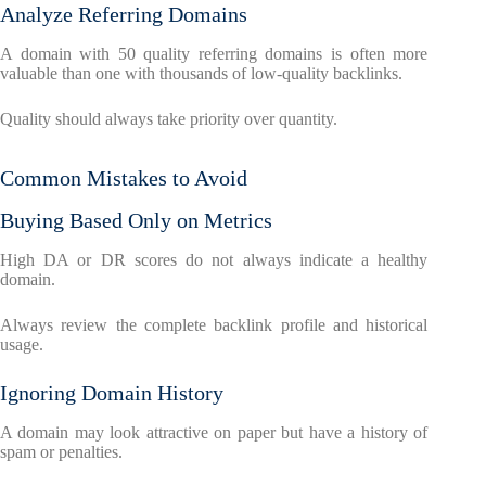
Analyze Referring Domains
A domain with 50 quality referring domains is often more
valuable than one with thousands of low-quality backlinks.
Quality should always take priority over quantity.
Common Mistakes to Avoid
Buying Based Only on Metrics
High DA or DR scores do not always indicate a healthy
domain.
Always review the complete backlink profile and historical
usage.
Ignoring Domain History
A domain may look attractive on paper but have a history of
spam or penalties.