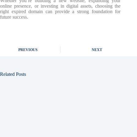
Whether you’re building a new website, expanding your
online presence, or investing in digital assets, choosing the
right expired domain can provide a strong foundation for
future success.
PREVIOUS
NEXT
Related Posts