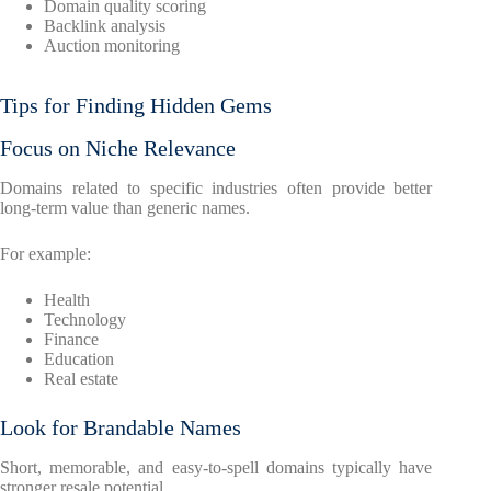
Domain quality scoring
Backlink analysis
Auction monitoring
Tips for Finding Hidden Gems
Focus on Niche Relevance
Domains related to specific industries often provide better
long-term value than generic names.
For example:
Health
Technology
Finance
Education
Real estate
Look for Brandable Names
Short, memorable, and easy-to-spell domains typically have
stronger resale potential.