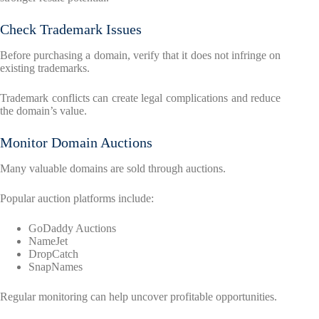
Check Trademark Issues
Before purchasing a domain, verify that it does not infringe on
existing trademarks.
Trademark conflicts can create legal complications and reduce
the domain’s value.
Monitor Domain Auctions
Many valuable domains are sold through auctions.
Popular auction platforms include:
GoDaddy Auctions
NameJet
DropCatch
SnapNames
Regular monitoring can help uncover profitable opportunities.