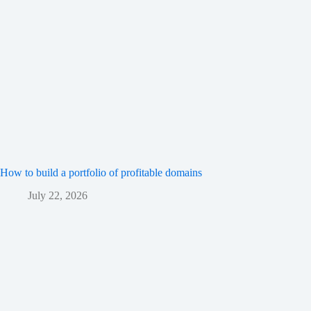
How to build a portfolio of profitable domains
July 22, 2026