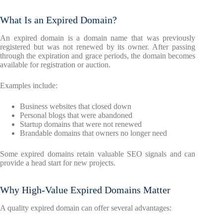
What Is an Expired Domain?
An expired domain is a domain name that was previously
registered but was not renewed by its owner. After passing
through the expiration and grace periods, the domain becomes
available for registration or auction.
Examples include:
Business websites that closed down
Personal blogs that were abandoned
Startup domains that were not renewed
Brandable domains that owners no longer need
Some expired domains retain valuable SEO signals and can
provide a head start for new projects.
Why High-Value Expired Domains Matter
A quality expired domain can offer several advantages: