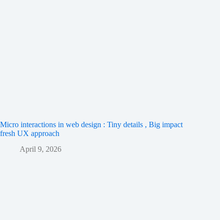
Micro interactions in web design : Tiny details , Big impact
fresh UX approach
April 9, 2026