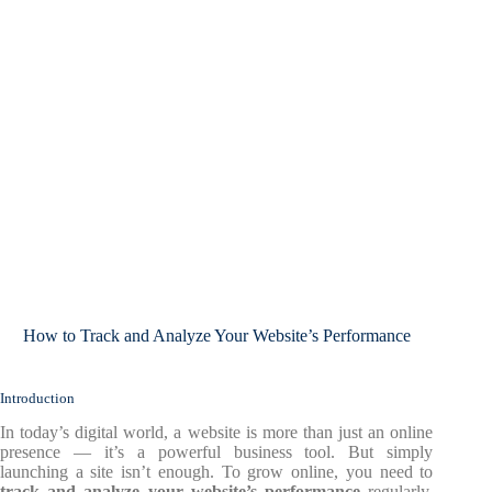
How to Track and Analyze Your Website’s Performance
Introduction
In today’s digital world, a website is more than just an online
presence — it’s a powerful business tool. But simply
launching a site isn’t enough. To grow online, you need to
track and analyze your website’s performance
regularly.