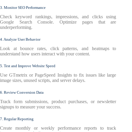
3. Monitor SEO Performance
Check keyword rankings, impressions, and clicks using
Google Search Console. Optimize pages that are
underperforming.
4. Analyze User Behavior
Look at bounce rates, click patterns, and heatmaps to
understand how users interact with your content.
5. Test and Improve Website Speed
Use GTmetrix or PageSpeed Insights to fix issues like large
image sizes, unused scripts, and server delays.
6. Review Conversion Data
Track form submissions, product purchases, or newsletter
signups to measure your success.
7. Regular Reporting
Create monthly or weekly performance reports to track