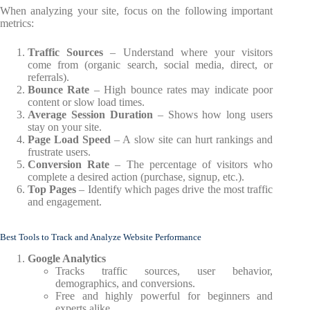
When analyzing your site, focus on the following important
metrics:
Traffic Sources
– Understand where your visitors
come from (organic search, social media, direct, or
referrals).
Bounce Rate
– High bounce rates may indicate poor
content or slow load times.
Average Session Duration
– Shows how long users
stay on your site.
Page Load Speed
– A slow site can hurt rankings and
frustrate users.
Conversion Rate
– The percentage of visitors who
complete a desired action (purchase, signup, etc.).
Top Pages
– Identify which pages drive the most traffic
and engagement.
Best Tools to Track and Analyze Website Performance
Google Analytics
Tracks traffic sources, user behavior,
demographics, and conversions.
Free and highly powerful for beginners and
experts alike.