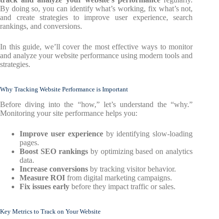
By doing so, you can identify what’s working, fix what’s not,
and create strategies to improve user experience, search
rankings, and conversions.
In this guide, we’ll cover the most effective ways to monitor
and analyze your website performance using modern tools and
strategies.
Why Tracking Website Performance is Important
Before diving into the “how,” let’s understand the “why.”
Monitoring your site performance helps you:
Improve user experience
by identifying slow-loading
pages.
Boost SEO rankings
by optimizing based on analytics
data.
Increase conversions
by tracking visitor behavior.
Measure ROI
from digital marketing campaigns.
Fix issues early
before they impact traffic or sales.
Key Metrics to Track on Your Website