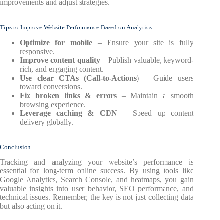
improvements and adjust strategies.
Tips to Improve Website Performance Based on Analytics
Optimize for mobile
– Ensure your site is fully
responsive.
Improve content quality
– Publish valuable, keyword-
rich, and engaging content.
Use clear CTAs (Call-to-Actions)
– Guide users
toward conversions.
Fix broken links & errors
– Maintain a smooth
browsing experience.
Leverage caching & CDN
– Speed up content
delivery globally.
Conclusion
Tracking and analyzing your website’s performance is
essential for long-term online success. By using tools like
Google Analytics, Search Console, and heatmaps, you gain
valuable insights into user behavior, SEO performance, and
technical issues. Remember, the key is not just collecting data
but also acting on it.