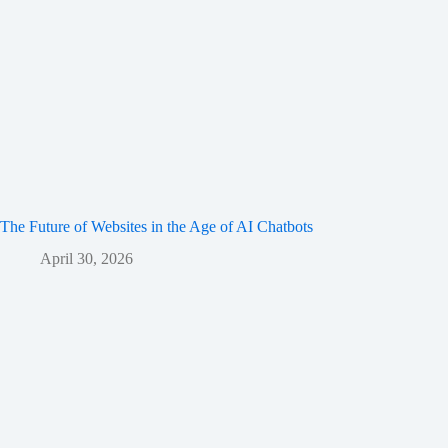
The Future of Websites in the Age of AI Chatbots
April 30, 2026