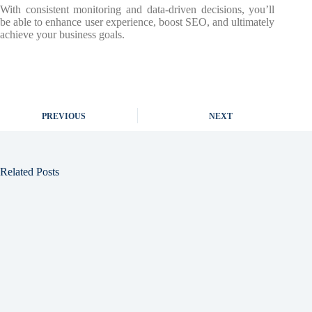
With consistent monitoring and data-driven decisions, you’ll
be able to enhance user experience, boost SEO, and ultimately
achieve your business goals.
PREVIOUS
NEXT
Related Posts