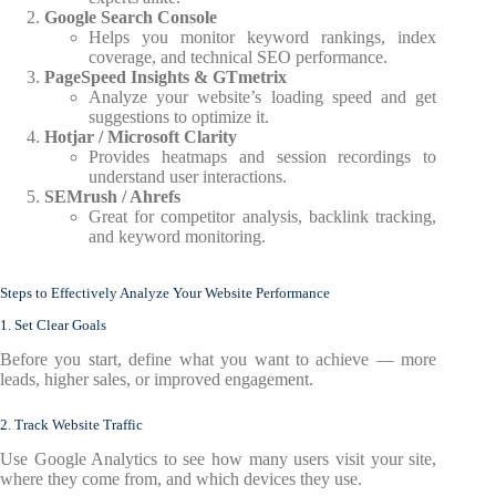
Google Search Console
Helps you monitor keyword rankings, index
coverage, and technical SEO performance.
PageSpeed Insights & GTmetrix
Analyze your website’s loading speed and get
suggestions to optimize it.
Hotjar / Microsoft Clarity
Provides heatmaps and session recordings to
understand user interactions.
SEMrush / Ahrefs
Great for competitor analysis, backlink tracking,
and keyword monitoring.
Steps to Effectively Analyze Your Website Performance
1. Set Clear Goals
Before you start, define what you want to achieve — more
leads, higher sales, or improved engagement.
2. Track Website Traffic
Use Google Analytics to see how many users visit your site,
where they come from, and which devices they use.