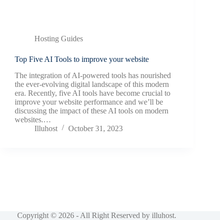
Hosting Guides
Top Five AI Tools to improve your website
The integration of AI-powered tools has nourished
the ever-evolving digital landscape of this modern
era. Recently, five AI tools have become crucial to
improve your website performance and we’ll be
discussing the impact of these AI tools on modern
websites.…
Illuhost
October 31, 2023
Copyright © 2026 - All Right Reserved by
illuhost
.