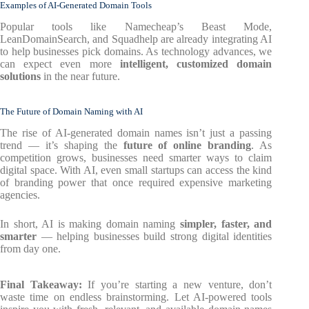
Examples of AI-Generated Domain Tools
Popular tools like Namecheap’s Beast Mode,
LeanDomainSearch, and Squadhelp are already integrating AI
to help businesses pick domains. As technology advances, we
can expect even more
intelligent, customized domain
solutions
in the near future.
The Future of Domain Naming with AI
The rise of AI-generated domain names isn’t just a passing
trend — it’s shaping the
future of online branding
. As
competition grows, businesses need smarter ways to claim
digital space. With AI, even small startups can access the kind
of branding power that once required expensive marketing
agencies.
In short, AI is making domain naming
simpler, faster, and
smarter
— helping businesses build strong digital identities
from day one.
Final Takeaway:
If you’re starting a new venture, don’t
waste time on endless brainstorming. Let AI-powered tools