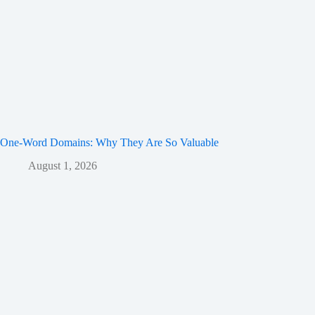
One-Word Domains: Why They Are So Valuable
August 1, 2026