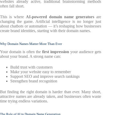
websites already active, traditional brainstorming methods
often fall short.
This is where
AI-powered domain name generators
are
changing the game. Artificial intelligence is no longer just
about chatbots or automation — it’s reshaping how businesses
create brand identities, starting with their domain names.
Why Domain Names Matter More Than Ever
Your domain is often the
first impression
your audience gets
about your brand. A strong name can:
Build trust with customers
Make your website easy to remember
Support SEO and improve search rankings
Strengthen brand recognition
But finding the right domain is harder than ever. Many short,
attractive names are already taken, and businesses often waste
time trying endless variations.
The Role of AI in Domain Name Generation