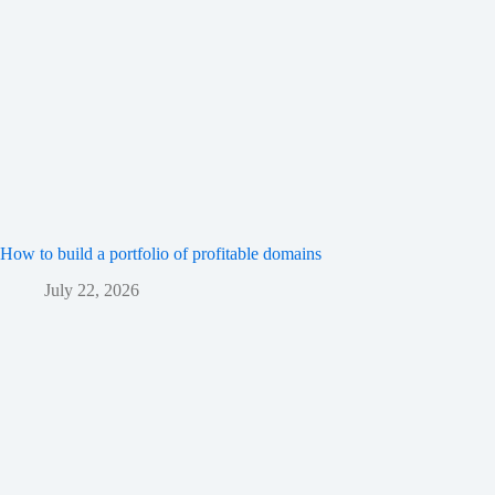
How to build a portfolio of profitable domains
July 22, 2026