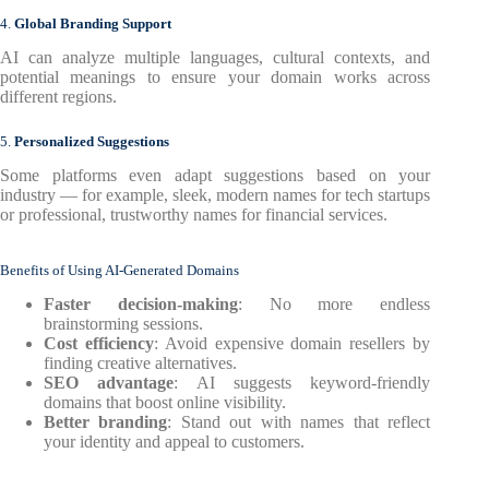
4.
Global Branding Support
AI can analyze multiple languages, cultural contexts, and
potential meanings to ensure your domain works across
different regions.
5.
Personalized Suggestions
Some platforms even adapt suggestions based on your
industry — for example, sleek, modern names for tech startups
or professional, trustworthy names for financial services.
Benefits of Using AI-Generated Domains
Faster decision-making
: No more endless
brainstorming sessions.
Cost efficiency
: Avoid expensive domain resellers by
finding creative alternatives.
SEO advantage
: AI suggests keyword-friendly
domains that boost online visibility.
Better branding
: Stand out with names that reflect
your identity and appeal to customers.