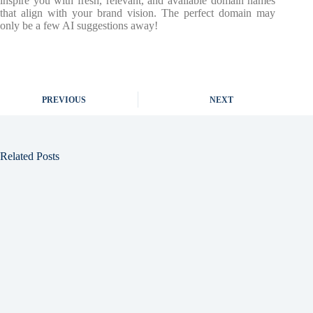
inspire you with fresh, relevant, and available domain names
that align with your brand vision. The perfect domain may
only be a few AI suggestions away!
PREVIOUS
NEXT
Related Posts