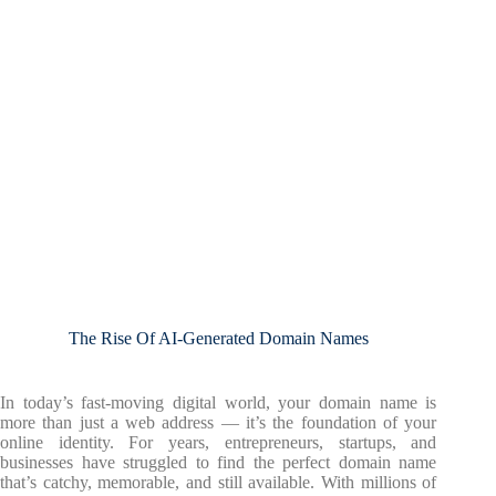
The Rise Of AI-Generated Domain Names
In today’s fast-moving digital world, your domain name is
more than just a web address — it’s the foundation of your
online identity. For years, entrepreneurs, startups, and
businesses have struggled to find the perfect domain name
that’s catchy, memorable, and still available. With millions of