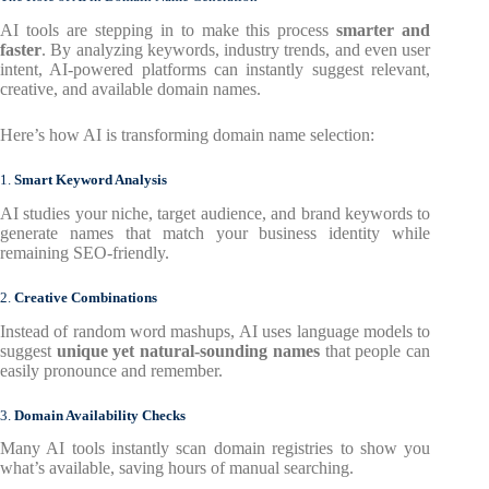
AI tools are stepping in to make this process
smarter and
faster
. By analyzing keywords, industry trends, and even user
intent, AI-powered platforms can instantly suggest relevant,
creative, and available domain names.
Here’s how AI is transforming domain name selection:
1.
Smart Keyword Analysis
AI studies your niche, target audience, and brand keywords to
generate names that match your business identity while
remaining SEO-friendly.
2.
Creative Combinations
Instead of random word mashups, AI uses language models to
suggest
unique yet natural-sounding names
that people can
easily pronounce and remember.
3.
Domain Availability Checks
Many AI tools instantly scan domain registries to show you
what’s available, saving hours of manual searching.