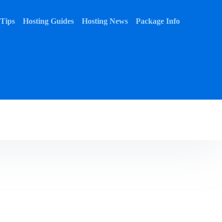
 Tips
Hosting Guides
Hosting News
Package Info
 Tips
Hosting Guides
Hosting News
Package Info