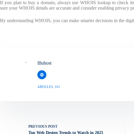
If you plan to buy a domain, always use WHOIS lookup to check its 
sure your WHOIS details are accurate and consider enabling privacy pro
By understanding WHOIS, you can make smarter decisions in the digit
Illuhost
ARTICLES: 101
PREVIOUS
POST
Top Web Design Trends to Watch in 2025