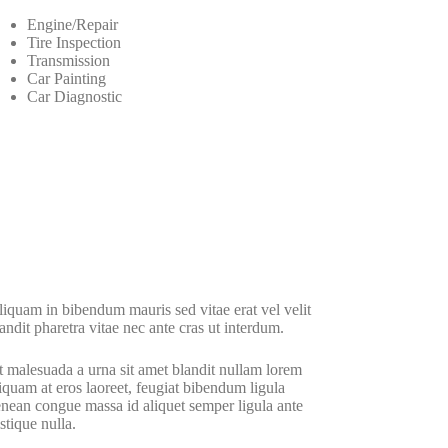
Engine/Repair
Tire Inspection
Transmission
Car Painting
Car Diagnostic
iquam in bibendum mauris sed vitae erat vel velit
andit pharetra vitae nec ante cras ut interdum.
 malesuada a urna sit amet blandit nullam lorem
iquam at eros laoreet, feugiat bibendum ligula
nean congue massa id aliquet semper ligula ante
istique nulla.