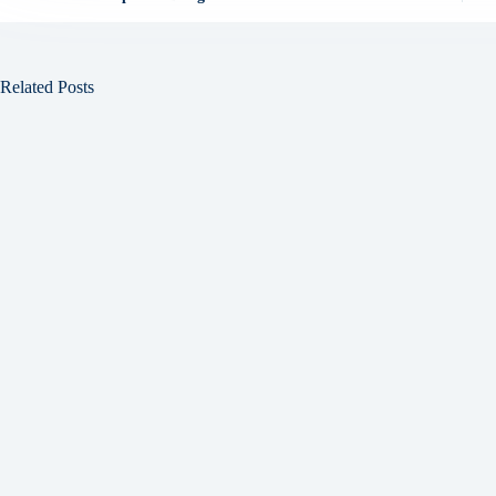
Related Posts