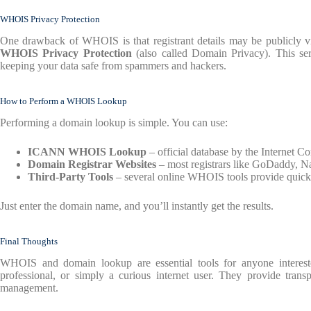
WHOIS Privacy Protection
One drawback of WHOIS is that registrant details may be publicly vis
WHOIS Privacy Protection
(also called Domain Privacy). This ser
keeping your data safe from spammers and hackers.
How to Perform a WHOIS Lookup
Performing a domain lookup is simple. You can use:
ICANN WHOIS Lookup
– official database by the Internet 
Domain Registrar Websites
– most registrars like GoDaddy, 
Third-Party Tools
– several online WHOIS tools provide quick 
Just enter the domain name, and you’ll instantly get the results.
Final Thoughts
WHOIS and domain lookup are essential tools for anyone interest
professional, or simply a curious internet user. They provide trans
management.