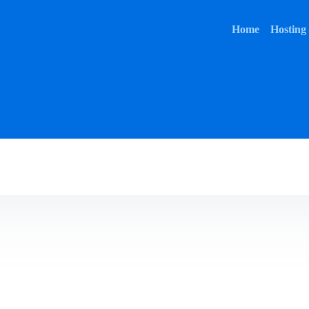
Home
Hosting
Home
Hosting