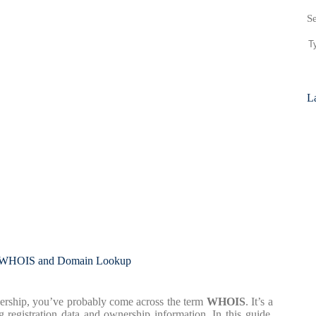
S
La
t WHOIS and Domain Lookup
ership, you’ve probably come across the term
WHOIS
. It’s a
g registration data and ownership information. In this guide,