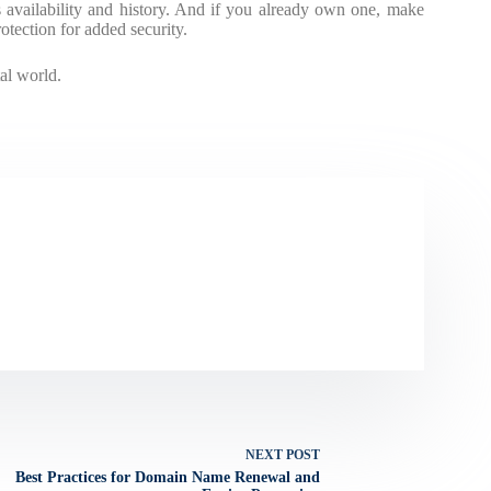
availability and history. And if you already own one, make
tection for added security.
al world.
NEXT
POST
Best Practices for Domain Name Renewal and