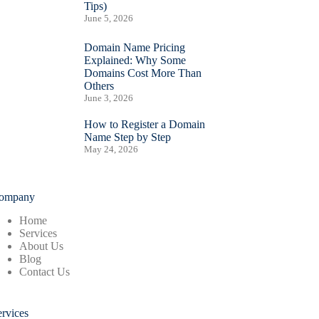
Tips)
June 5, 2026
Domain Name Pricing
Explained: Why Some
Domains Cost More Than
Others
June 3, 2026
How to Register a Domain
Name Step by Step
May 24, 2026
ompany
Home
Services
About Us
Blog
Contact Us
ervices