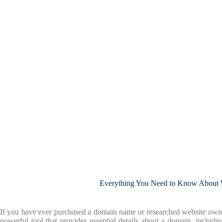
Everything You Need to Know Abou
If you have ever purchased a domain name or researched website own
powerful tool that provides essential details about a domain, includin