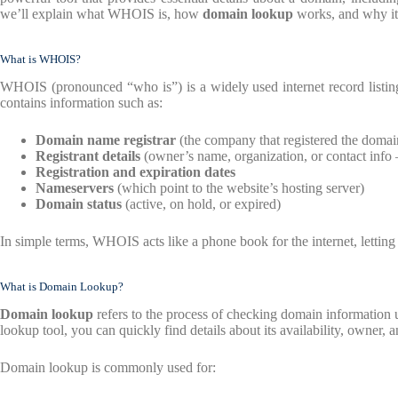
we’ll explain what WHOIS is, how
domain lookup
works, and why it 
What is WHOIS?
WHOIS (pronounced “who is”) is a widely used internet record listing
contains information such as:
Domain name registrar
(the company that registered the domai
Registrant details
(owner’s name, organization, or contact info 
Registration and expiration dates
Nameservers
(which point to the website’s hosting server)
Domain status
(active, on hold, or expired)
In simple terms, WHOIS acts like a phone book for the internet, letti
What is Domain Lookup?
Domain lookup
refers to the process of checking domain information
lookup tool, you can quickly find details about its availability, owner, a
Domain lookup is commonly used for: