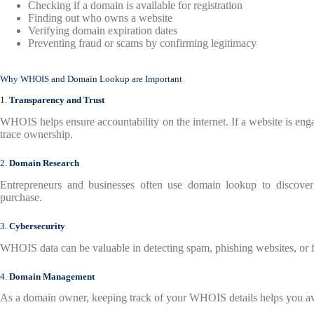
Checking if a domain is available for registration
Finding out who owns a website
Verifying domain expiration dates
Preventing fraud or scams by confirming legitimacy
Why WHOIS and Domain Lookup are Important
1.
Transparency and Trust
WHOIS helps ensure accountability on the internet. If a website is enga
trace ownership.
2.
Domain Research
Entrepreneurs and businesses often use domain lookup to discover
purchase.
3.
Cybersecurity
WHOIS data can be valuable in detecting spam, phishing websites, or f
4.
Domain Management
As a domain owner, keeping track of your WHOIS details helps you avo