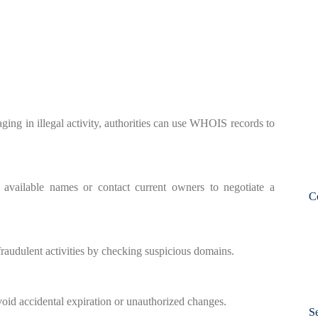
ging in illegal activity, authorities can use WHOIS records to
 available names or contact current owners to negotiate a
C
raudulent activities by checking suspicious domains.
id accidental expiration or unauthorized changes.
S