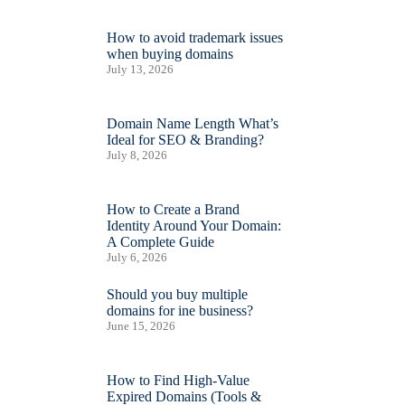
How to avoid trademark issues
when buying domains
July 13, 2026
Domain Name Length What’s
Ideal for SEO & Branding?
July 8, 2026
How to Create a Brand
Identity Around Your Domain:
A Complete Guide
July 6, 2026
Should you buy multiple
domains for ine business?
June 15, 2026
How to Find High-Value
Expired Domains (Tools &