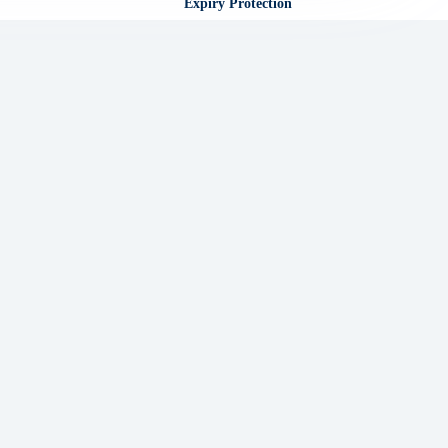
Expiry Protection