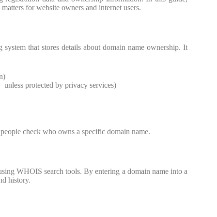
matters for website owners and internet users.
 system that stores details about domain name ownership. It
n)
– unless protected by privacy services)
ng people check who owns a specific domain name.
 using WHOIS search tools. By entering a domain name into a
nd history.