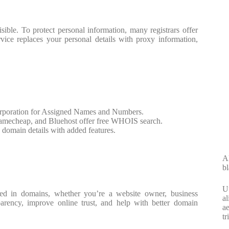
ible. To protect personal information, many registrars offer
vice replaces your personal details with proxy information,
Corporation for Assigned Names and Numbers.
Namecheap, and Bluehost offer free WHOIS search.
domain details with added features.
Al
bl
Ut
ed in domains, whether you’re a website owner, business
al
parency, improve online trust, and help with better domain
ae
tr