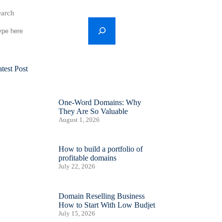
earch
test Post
One-Word Domains: Why
They Are So Valuable
August 1, 2026
How to build a portfolio of
profitable domains
July 22, 2026
Domain Reselling Business
How to Start With Low Budjet
July 15, 2026