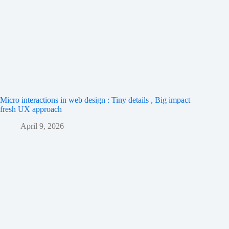
Micro interactions in web design : Tiny details , Big impact
fresh UX approach
April 9, 2026