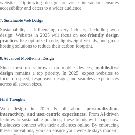
websites. Optimizing design for voice interaction ensures
accessibility and caters to a wider audience.
7. Sustainable Web Design
Sustainability is influencing every industry, including web
design. Websites in 2025 will focus on
eco-friendly design
practices
like optimized code, lightweight visuals, and green
hosting solutions to reduce their carbon footprint.
8. Advanced Mobile-First Design
Since most users browse on mobile devices,
mobile-first
design
remains a top priority. In 2025, expect websites to
focus on speed, responsive design, and seamless experiences
across all screen sizes.
Final Thoughts
Web design in 2025 is all about
personalization,
interactivity, and user-centric experiences
. From AI-driven
features to sustainable practices, these trends will shape how
businesses connect with their audiences online. By embracing
these innovations, you can ensure your website stays modern,