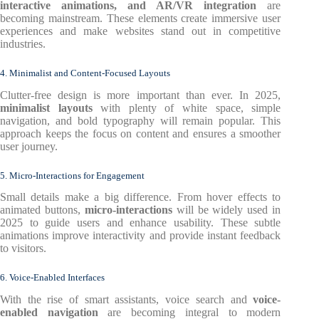
interactive animations, and AR/VR integration
are
becoming mainstream. These elements create immersive user
experiences and make websites stand out in competitive
industries.
4. Minimalist and Content-Focused Layouts
Clutter-free design is more important than ever. In 2025,
minimalist layouts
with plenty of white space, simple
navigation, and bold typography will remain popular. This
approach keeps the focus on content and ensures a smoother
user journey.
5. Micro-Interactions for Engagement
Small details make a big difference. From hover effects to
animated buttons,
micro-interactions
will be widely used in
2025 to guide users and enhance usability. These subtle
animations improve interactivity and provide instant feedback
to visitors.
6. Voice-Enabled Interfaces
With the rise of smart assistants, voice search and
voice-
enabled navigation
are becoming integral to modern