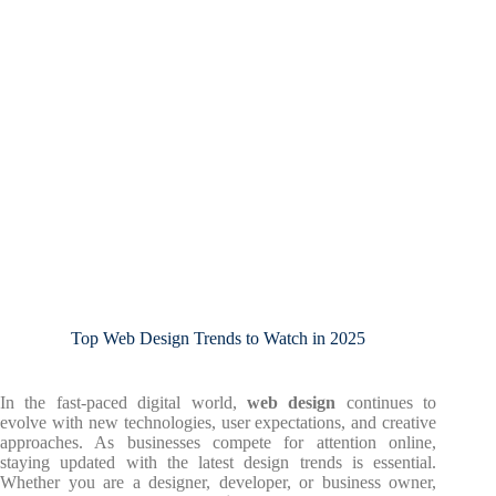
Top Web Design Trends to Watch in 2025
In the fast-paced digital world,
web design
continues to
evolve with new technologies, user expectations, and creative
approaches. As businesses compete for attention online,
staying updated with the latest design trends is essential.
Whether you are a designer, developer, or business owner,