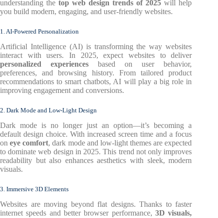
understanding the
top web design trends of 2025
will help
you build modern, engaging, and user-friendly websites.
1. AI-Powered Personalization
Artificial Intelligence (AI) is transforming the way websites
interact with users. In 2025, expect websites to deliver
personalized experiences
based on user behavior,
preferences, and browsing history. From tailored product
recommendations to smart chatbots, AI will play a big role in
improving engagement and conversions.
2. Dark Mode and Low-Light Design
Dark mode is no longer just an option—it’s becoming a
default design choice. With increased screen time and a focus
on
eye comfort
, dark mode and low-light themes are expected
to dominate web design in 2025. This trend not only improves
readability but also enhances aesthetics with sleek, modern
visuals.
3. Immersive 3D Elements
Websites are moving beyond flat designs. Thanks to faster
internet speeds and better browser performance,
3D visuals,