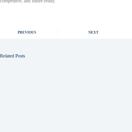
competitive, and future-ready.
PREVIOUS
NEXT
Related Posts