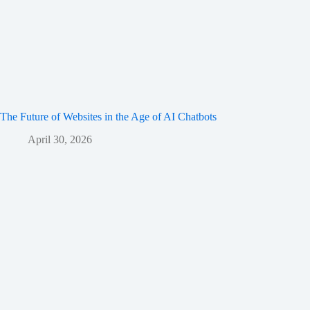
The Future of Websites in the Age of AI Chatbots
April 30, 2026